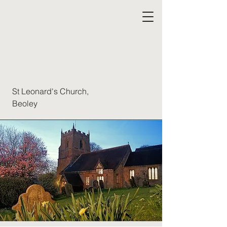
St Leonard's Church,
Beoley