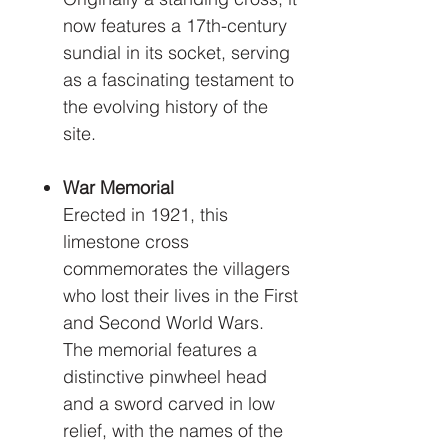
now features a 17th-century
sundial in its socket, serving
as a fascinating testament to
the evolving history of the
site.
War Memorial
Erected in 1921, this
limestone cross
commemorates the villagers
who lost their lives in the First
and Second World Wars.
The memorial features a
distinctive pinwheel head
and a sword carved in low
relief, with the names of the