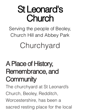
St Leonard's
Church
Serving the people of Beoley,
Church Hill and Abbey Park
Churchyard
A Place of History,
Remembrance, and
Community
The churchyard at St Leonard’s
Church, Beoley, Redditch,
Worcestershire, has been a
sacred resting place for the local