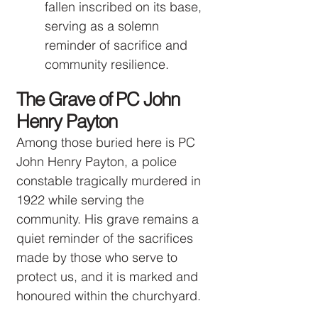
fallen inscribed on its base,
serving as a solemn
reminder of sacrifice and
community resilience.
The Grave of PC John
Henry Payton
Among those buried here is PC
John Henry Payton, a police
constable tragically murdered in
1922 while serving the
community. His grave remains a
quiet reminder of the sacrifices
made by those who serve to
protect us, and it is marked and
honoured within the churchyard.