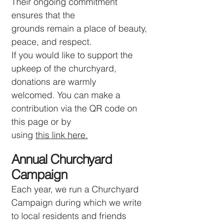
Their ongoing commitment
ensures that the
grounds remain a place of beauty,
peace, and respect.
If you would like to support the
upkeep of the churchyard,
donations are warmly
welcomed. You can make a
contribution via the QR code on
this page or by
using
this link here.
Annual Churchyard
Campaign
Each year, we run a Churchyard
Campaign during which we write
to local residents and friends