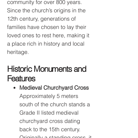
community for over 800 years.
Since the church’s origins in the
12th century, generations of
families have chosen to lay their
loved ones to rest here, making it
a place rich in history and local
heritage.
Historic Monuments and
Features
Medieval Churchyard Cross
Approximately 5 meters
south of the church stands a
Grade II listed medieval
churchyard cross dating
back to the 15th century.
Originally a standing cross, it