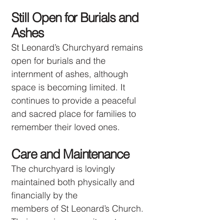
Still Open for Burials and
Ashes
St Leonard’s Churchyard remains
open for burials and the
internment of ashes, although
space is becoming limited. It
continues to provide a peaceful
and sacred place for families to
remember their loved ones.
Care and Maintenance
The churchyard is lovingly
maintained both physically and
financially by the
members of St Leonard’s Church.